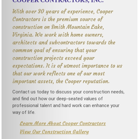
COOPER CONTRACTORS, INC.
With over 30 years of experience, Cooper
Contractors is the premium source of
construction on Smith Mountain Lake,
Virginia. We work with home owners,
architects and subcontractors towards the
common goal of ensuring that your
construction projects exceed your
expectations. It is of utmost importance to us
that our work reflects one of our most
important assets, the Cooper reputation.
Contact us today to discuss your construction needs,
and find out how our deep-seated values of
professional talent and hard work can enhance your
way of life.
Learn More About Cooper Contractors
View Our Construction Gallery