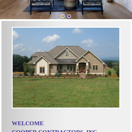
WELCOME