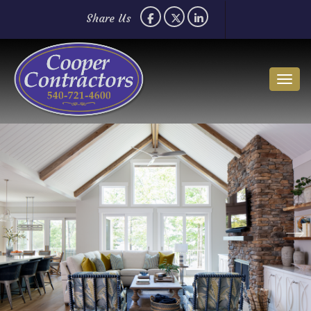
Share Us