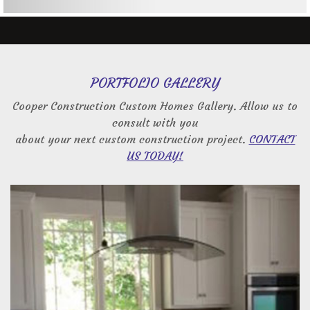
PORTFOLIO GALLERY
Cooper Construction Custom Homes Gallery. Allow us to
consult with you
about your next custom construction project.
CONTACT
US TODAY!