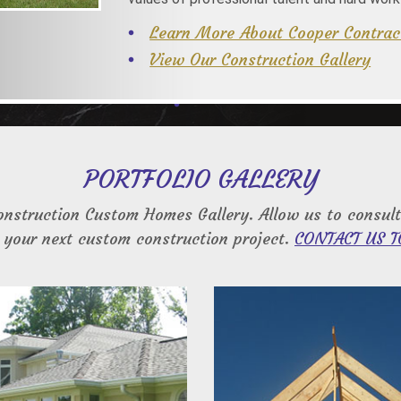
Learn More About Cooper Contrac
View Our Construction Gallery
PORTFOLIO GALLERY
onstruction Custom Homes Gallery. Allow us to consult
 your next custom construction project.
CONTACT US T