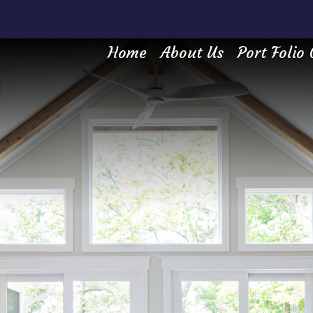
Home
About Us
Port Folio 