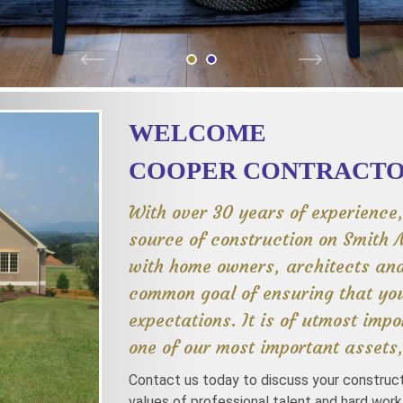
WELCOME
COOPER CONTRACTOR
With over 30 years of experience
source of construction on Smith 
with home owners, architects an
common goal of ensuring that you
expectations. It is of utmost impo
one of our most important assets,
Contact us today to discuss your construc
values of professional talent and hard work