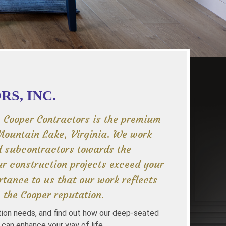
S, INC.
, Cooper Contractors is the premium
Mountain Lake, Virginia. We work
d subcontractors towards the
r construction projects exceed your
rtance to us that our work reflects
 the Cooper reputation.
tion needs, and find out how our deep-seated
 can enhance your way of life.