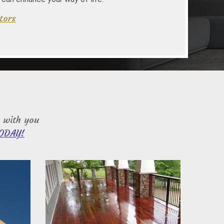
tors
 with you
ODAY!