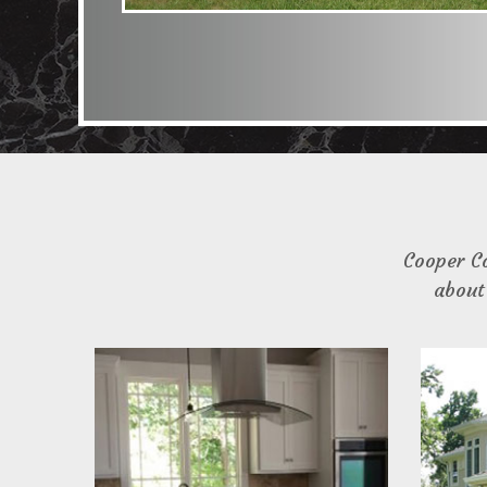
Cooper C
about