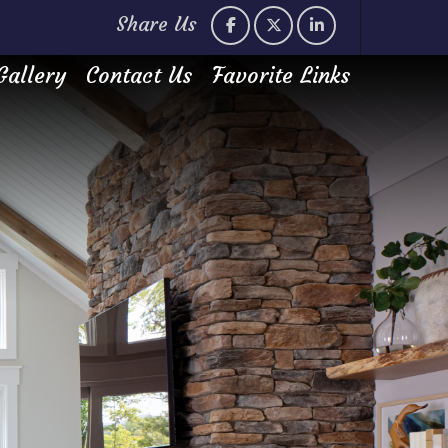
Share Us
Gallery
Contact Us
Favorite Links